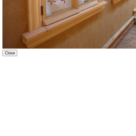
Close