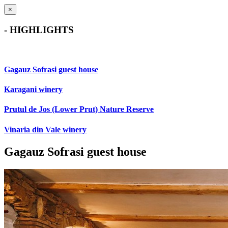
×
- HIGHLIGHTS
Gagauz Sofrasi guest house
Karagani winery
Prutul de Jos (Lower Prut) Nature Reserve
Vinaria din Vale winery
Gagauz Sofrasi guest house