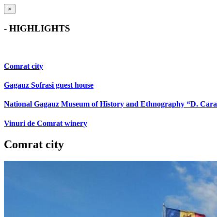
×
- HIGHLIGHTS
Comrat city
Gagauz Sofrasi guest house
National Gagauz Museum of History and Ethnography “D. Car
Vinuri de Comrat winery
Comrat city