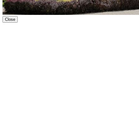
Close