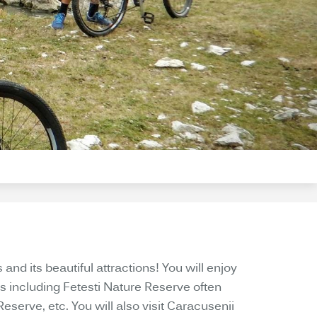
nd its beautiful attractions! You will enjoy
s including Fetesti Nature Reserve often
erve, etc. You will also visit Caracusenii