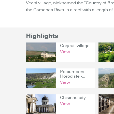
Vechi village, nicknamed the “Country of Br
the Camenca River in a reef with a length of
Highlights
Corjeuti village
View
Pociumbeni -
Horodiste -...
View
Chisinau city
View