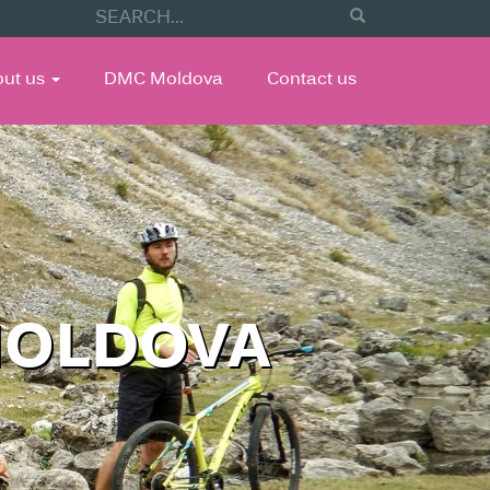
out us
DMC Moldova
Contact us
MOLDOVA