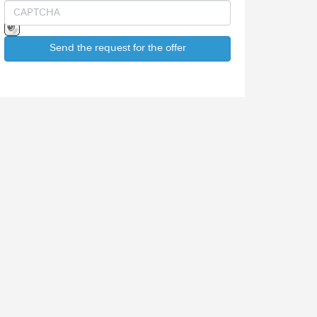
Send the request for the offer