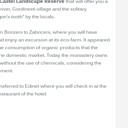
 Castel Landscape Reserve
that will offer you a
iver, Gordinesti village and the solitary
’s tooth” by the locals.
om Brinzeni to Zabriceni, where you will have
d enjoy an excursion at its eco-farm. It appeared
he consumption of organic products that the
he domestic market. Today the monastery owns
 without the use of chemicals, considering the
nment.
ansferred to Edinet where you will check in at the
estaurant of the hotel.