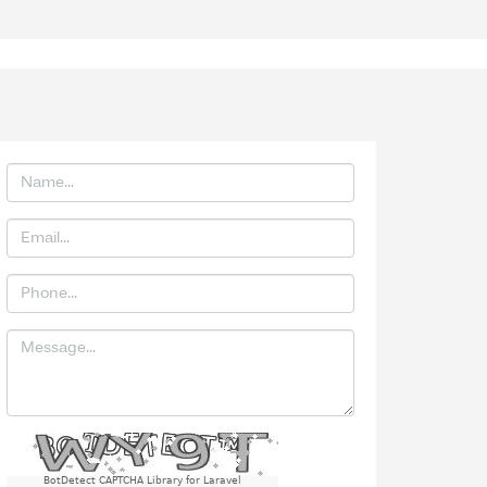
BotDetect CAPTCHA Library for Laravel