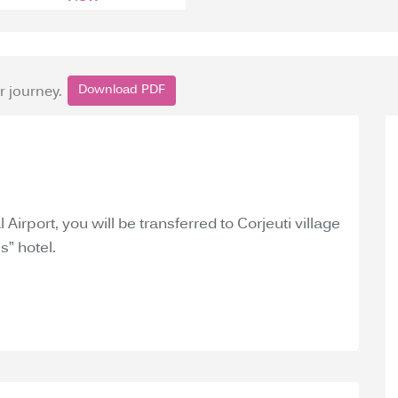
Download PDF
r journey.
 Airport, you will be transferred to Corjeuti village
s” hotel.