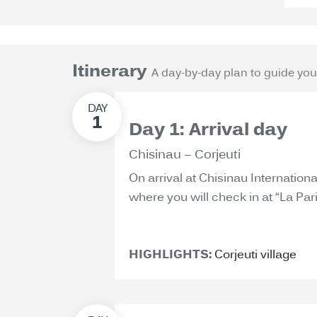
Itinerary
A day-by-day plan to guide you
Day 1: Arrival day
Chisinau – Corjeuti
On arrival at Chisinau International
where you will check in at “La Pari
HIGHLIGHTS:
Corjeuti village