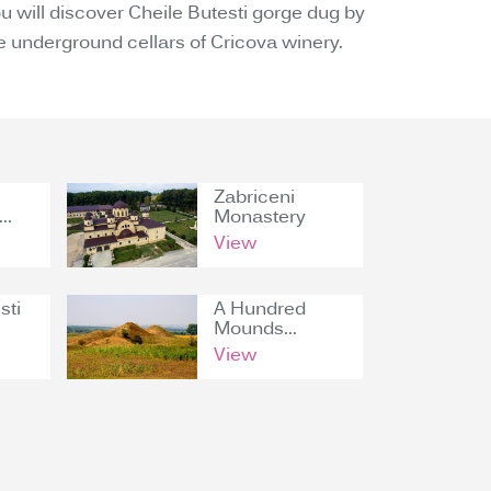
 will discover Cheile Butesti gorge dug by
he underground cellars of Cricova winery.
Zabriceni
..
Monastery
View
sti
A Hundred
Mounds...
View