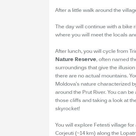
After a little walk around the vill
The day will continue with a bike 
where you will meet the locals an
After lunch, you will cycle from Tr
Nature Reserve
, often named th
surroundings that give the illusio
there are no actual mountains. Yo
Moldova’s nature characterized by
around the Prut River. You can be
those cliffs and taking a look at t
skyrocket!
You will explore Fetesti village for
Corjeuti (~14 km) along the Lopatn