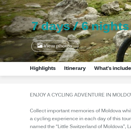
7 days / 6 nights
View photos
Highlights
Itinerary
What's includ
ENJOY A CYCLING ADVENTURE IN MOLDOV
Collect important memories of Moldova while 
a cycling experience in each day of this tou
named the “Little Switzerland of Moldova”, 