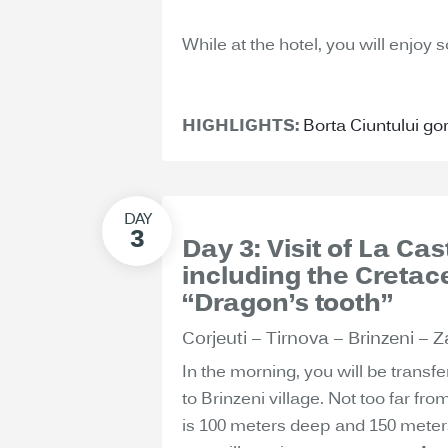
While at the hotel, you will enjoy 
HIGHLIGHTS:
Borta Ciuntului go
Day 3: Visit of La C
including the Creta
“Dragon’s tooth”
Corjeuti – Tirnova – Brinzeni – Z
In the morning, you will be transfe
to Brinzeni village. Not too far fro
is 100 meters deep and 150 meters 