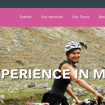
Events
Our services
Our Tours
Ab
XPERIENCE IN 