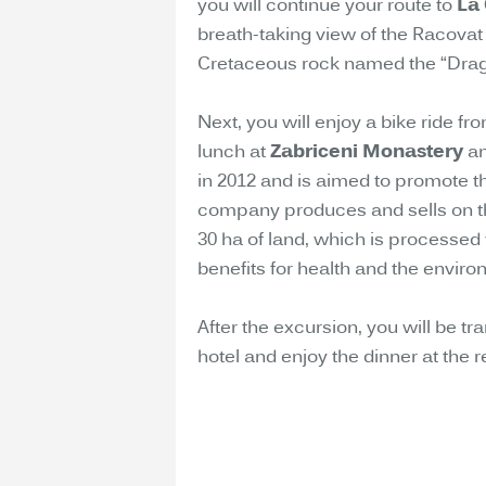
you will continue your route to
La
breath-taking view of the Racovat r
Cretaceous rock named the “Dragon
Next, you will enjoy a bike ride fr
lunch at
Zabriceni Monastery
an
in 2012 and is aimed to promote t
company produces and sells on t
30 ha of land, which is processed
benefits for health and the enviro
After the excursion, you will be tr
hotel and enjoy the dinner at the r