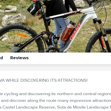
ed
Reviews
A WHILE DISCOVERING ITS ATTRACTIONS!
cycling and discovering its northern and central regions a
r and discover along the route many impressive attraction
La Castel Landscape Reserve, Suta de Movile Landscape Res