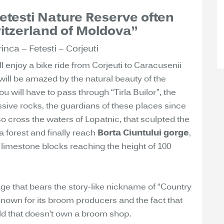
Fetesti Nature Reserve often
itzerland of Moldova”
inca – Fetesti – Corjeuti
ill enjoy a bike ride from Corjeuti to Caracusenii
will be amazed by the natural beauty of the
you will have to pass through “Tirla Builor”, the
ssive rocks, the guardians of these places since
so cross the waters of Lopatnic, that sculpted the
a forest and finally reach
Borta Ciuntului gorge
,
imestone blocks reaching the height of 100
lage that bears the story-like nickname of “Country
known for its broom producers and the fact that
ld that doesn’t own a broom shop.