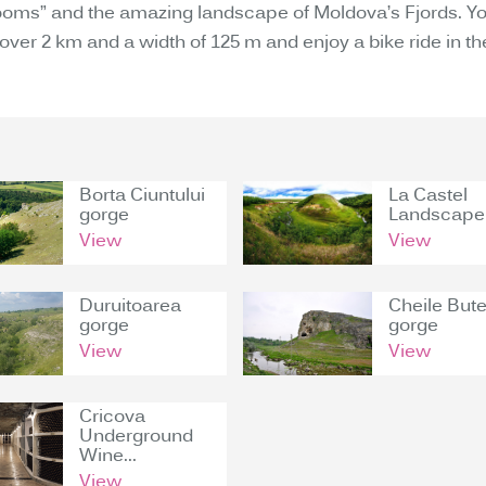
ooms” and the amazing landscape of Moldova’s Fjords. You
 over 2 km and a width of 125 m and enjoy a bike ride in t
Borta Ciuntului
La Castel
gorge
Landscape.
View
View
Duruitoarea
Cheile Bute
gorge
gorge
View
View
Cricova
Underground
Wine...
View