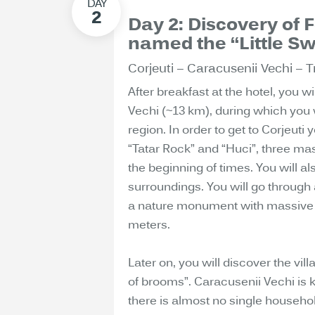
Day 2: Discovery of 
named the “Little Sw
Corjeuti – Caracusenii Vechi – Tr
After breakfast at the hotel, you w
Vechi (~13 km), during which you 
region. In order to get to Corjeuti 
“Tatar Rock” and “Huci”, three ma
the beginning of times. You will al
surroundings. You will go through 
a nature monument with massive l
meters.
Later on, you will discover the vil
of brooms”. Caracusenii Vechi is 
there is almost no single househo