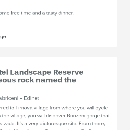
some free time and a tasty dinner.
rge
astel Landscape Reserve
ceous rock named the
abriceni – Edinet
rred to Tirnova village from where you will cycle
m the village, you will discover Brinzeni gorge that
wide. It’s a very picturesque site. From there,