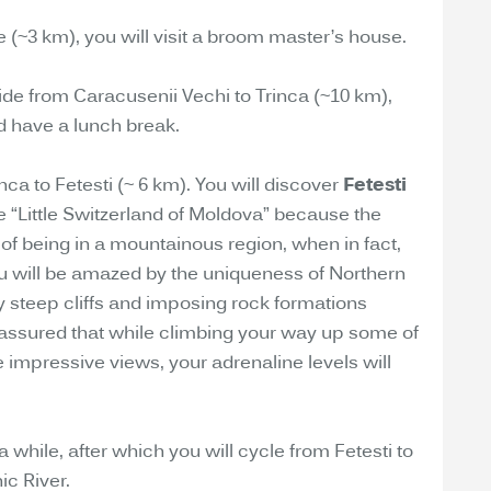
age (~3 km), you will visit a broom master’s house.
ride from Caracusenii Vechi to Trinca (~10 km),
d have a lunch break.
inca to Fetesti (~ 6 km). You will discover
Fetesti
e “Little Switzerland of Moldova” because the
n of being in a mountainous region, when in fact,
u will be amazed by the uniqueness of Northern
 steep cliffs and imposing rock formations
 assured that while climbing your way up some of
he impressive views, your adrenaline levels will
 a while, after which you will cycle from Fetesti to
ic River.