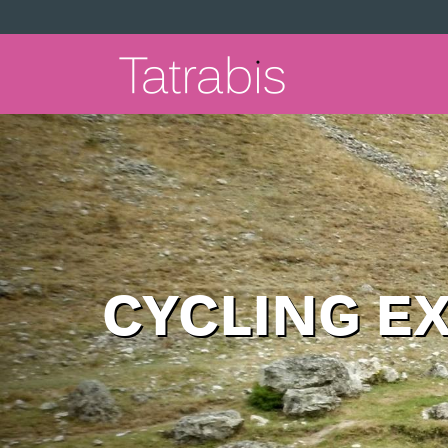
CYCLING E