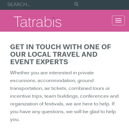
Togg
navi
GET IN TOUCH WITH ONE OF
OUR LOCAL TRAVEL AND
EVENT EXPERTS
Whether you are interested in private
excursions, accommodation, ground
transportation, air tickets, combined tours or
incentive trips, team buildings, conferences and
organization of festivals, we are here to help. If
you have any questions, we will be glad to help
you.