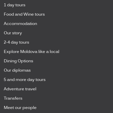
1 day tours
Food and Wine tours
Accommodation
Our story
2-4 day tours
Explore Moldova like a local
Dining Options
Our diplomas
5 and more day tours
Adventure travel
Transfers
Meet our people