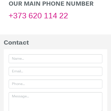
OUR MAIN PHONE NUMBER
+373 620 114 22
Contact