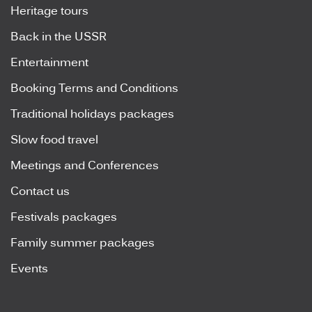
Heritage tours
Back in the USSR
Entertainment
Booking Terms and Conditions
Traditional holidays packages
Slow food travel
Meetings and Conferences
Contact us
Festivals packages
Family summer packages
Events