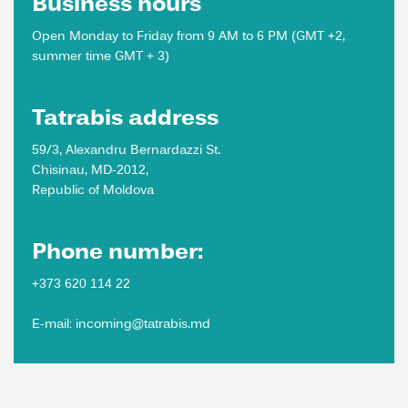
Business hours
Open Monday to Friday from 9 AM to 6 PM (GMT +2,
summer time GMT + 3)
Tatrabis address
59/3, Alexandru Bernardazzi St.
Chisinau, MD-2012,
Republic of Moldova
Phone number:
+373 620 114 22
E-mail: incoming@tatrabis.md