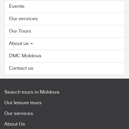
Events
Our services
Our Tours
About us
DMC Moldova
Contact us
Search tours in Moldova
Our leisure tours
Our services
About Us