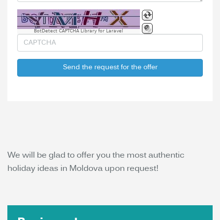
BotDetect CAPTCHA Library for Laravel
Send the request for the offer
We will be glad to offer you the most authentic
holiday ideas in Moldova upon request!