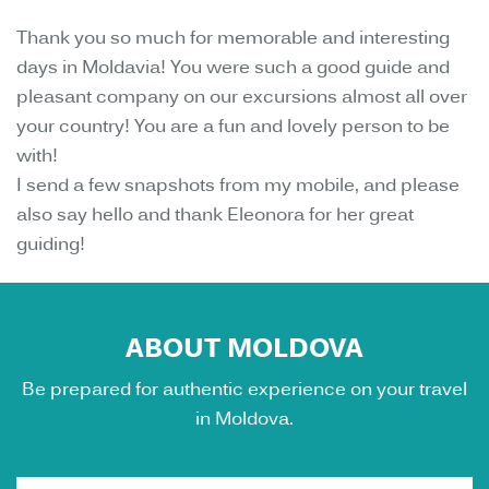
Thank you so much for memorable and interesting
days in Moldavia! You were such a good guide and
pleasant company on our excursions almost all over
your country! You are a fun and lovely person to be
with!
I send a few snapshots from my mobile, and please
also say hello and thank Eleonora for her great
guiding!
ABOUT MOLDOVA
Be prepared for authentic experience on your travel
in Moldova.