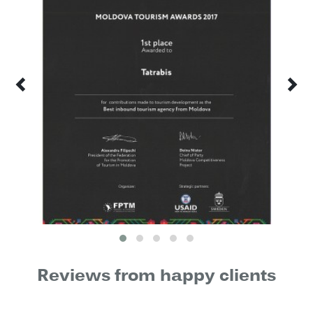
Reviews from happy clients