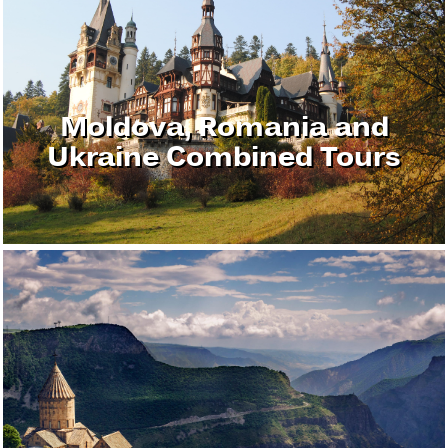
Moldova, Romania and
Ukraine Combined Tours