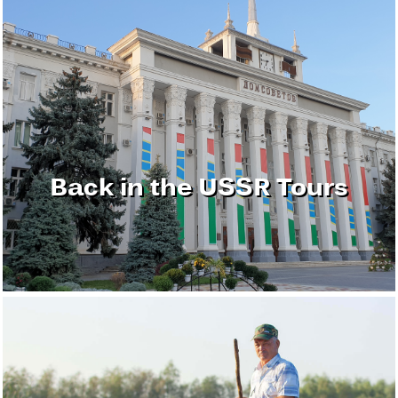
Back in the USSR Tours