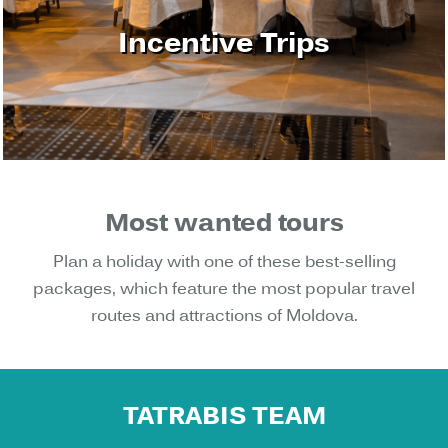
Incentive Trips
Most wanted tours
Plan a holiday with one of these best-selling
packages, which feature the most popular travel
routes and attractions of Moldova.
TATRABIS TEAM