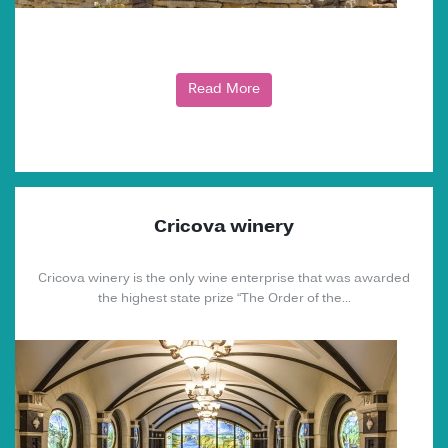
Read More
Cricova winery
Cricova winery is the only wine enterprise that was awarded
the highest state prize “The Order of the...