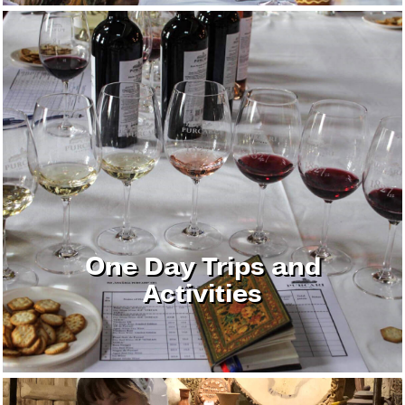
One Day Trips and
Activities