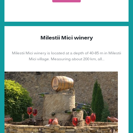
Milestii Mici winery
Milestii Mici winery is located at a depth of 40-85 m in Milestii
Mici village. Measuring about 200 km, all...