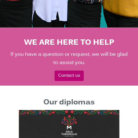
WE ARE HERE TO HELP
If you have a question or request, we will be glad
to assist you.
Contact us
Our diplomas