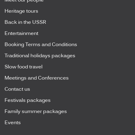
Meet our people
Heritage tours
Back in the USSR
Entertainment
Booking Terms and Conditions
Traditional holidays packages
Slow food travel
Meetings and Conferences
Contact us
Festivals packages
Family summer packages
Events