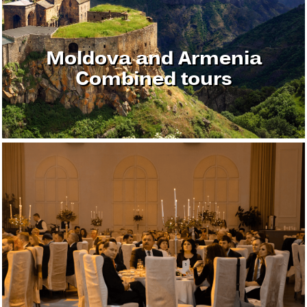
Moldova and Armenia
Combined tours