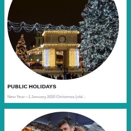
PUBLIC HOLIDAYS
New Year – 1 January 2020 Christmas (old...