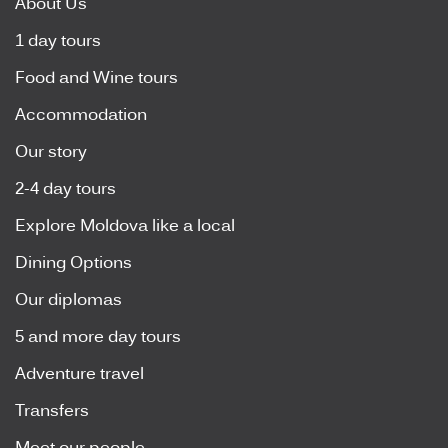
About Us
1 day tours
Food and Wine tours
Accommodation
Our story
2-4 day tours
Explore Moldova like a local
Dining Options
Our diplomas
5 and more day tours
Adventure travel
Transfers