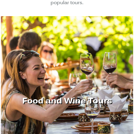
popular tours.
Food and Wine Tours