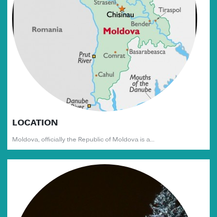
LOCATION
Moldova, officially the Republic of Moldova is a...