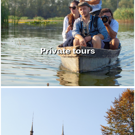
Private tours