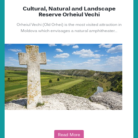
Cultural, Natural and Landscape
Reserve Orheiul Vechi
Orheiul Vechi (Old Orhei) is the most visited attraction in
Moldova which envisages a natural amphitheater...
Read More