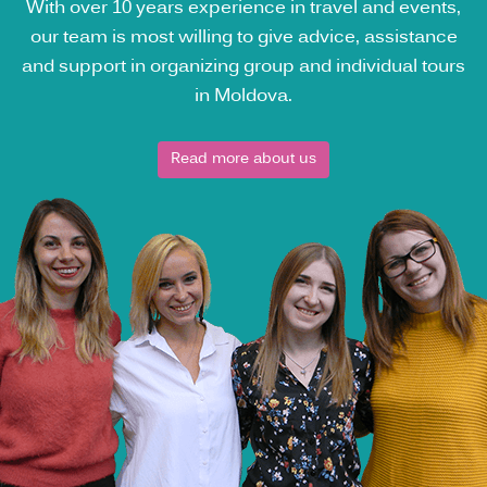
With over 10 years experience in travel and events,
our team is most willing to give advice, assistance
and support in organizing group and individual tours
in Moldova.
Read more about us