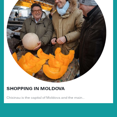
SHOPPING IN MOLDOVA
Chisinau is the capital of Moldova and the main...