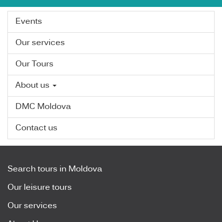
Events
Our services
Our Tours
About us
DMC Moldova
Contact us
Search tours in Moldova
Our leisure tours
Our services