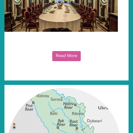
Read More