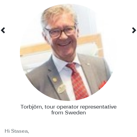
Torbjörn, tour operator representative
from Sweden
Hi Stasea,