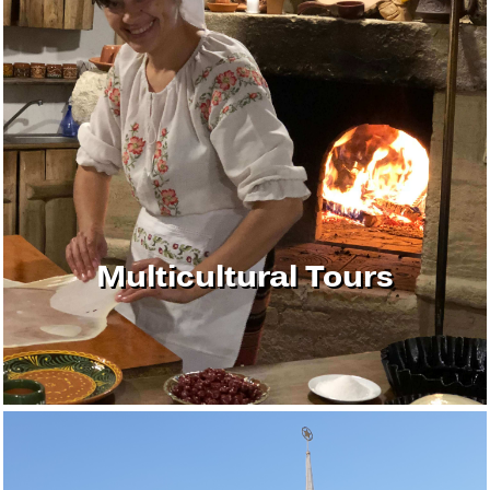
Multicultural Tours