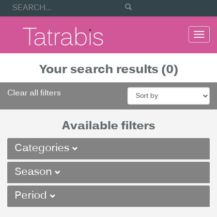
Togg
navi
Your search results (0)
Clear all filters
Available filters
Categories
Season
Period