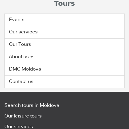
Tours
Events
Our services
Our Tours
About us
DMC Moldova
Contact us
Search tours in Moldova
Our leisure tours
Our services