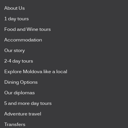
About Us
1 day tours
Food and Wine tours
Accommodation
Our story
2-4 day tours
Explore Moldova like a local
Dining Options
Our diplomas
5 and more day tours
Adventure travel
Transfers