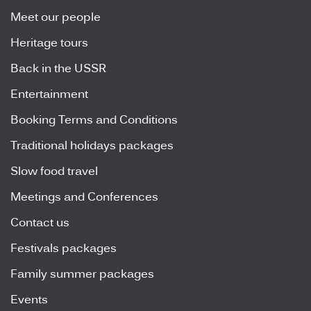
Meet our people
Heritage tours
Back in the USSR
Entertainment
Booking Terms and Conditions
Traditional holidays packages
Slow food travel
Meetings and Conferences
Contact us
Festivals packages
Family summer packages
Events