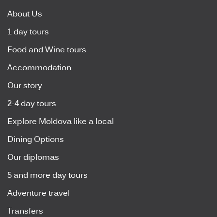
About Us
1 day tours
Food and Wine tours
Accommodation
Our story
2-4 day tours
Explore Moldova like a local
Dining Options
Our diplomas
5 and more day tours
Adventure travel
Transfers