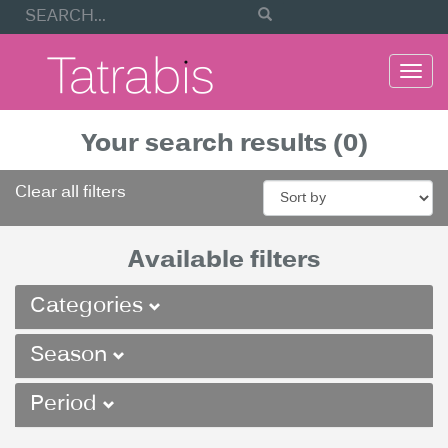
Togg
navi
Your search results (0)
Clear all filters
Available filters
Categories
Season
Period