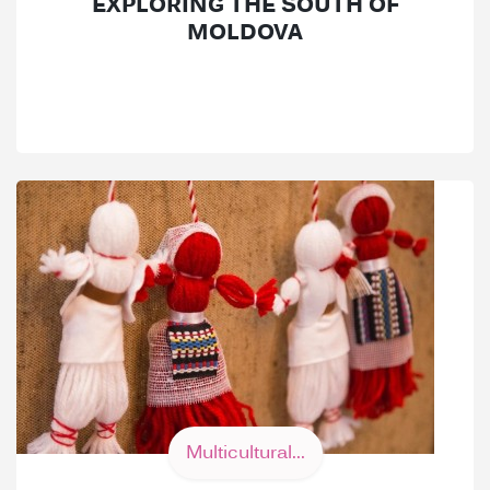
EXPLORING THE SOUTH OF
MOLDOVA
Multicultural...