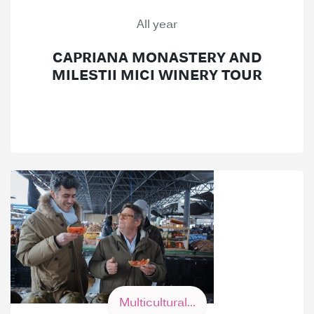
All year
CAPRIANA MONASTERY AND
MILESTII MICI WINERY TOUR
Multicultural...