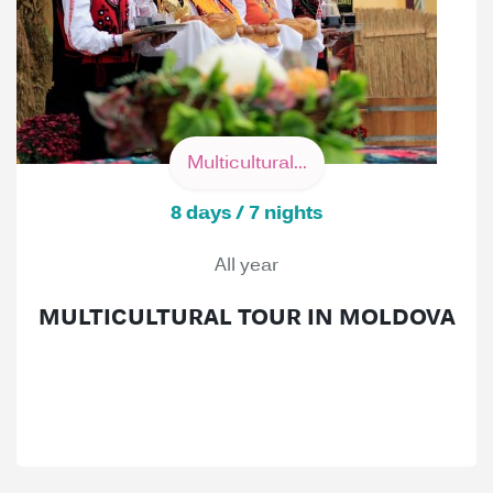
Multicultural...
8 days / 7 nights
All year
MULTICULTURAL TOUR IN MOLDOVA