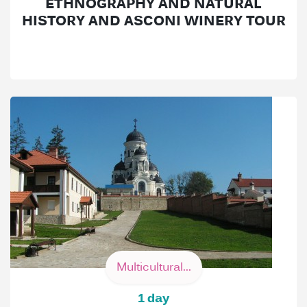
ETHNOGRAPHY AND NATURAL
HISTORY AND ASCONI WINERY TOUR
Multicultural...
1 day