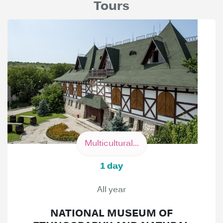
Tours
Multicultural...
1 day
All year
NATIONAL MUSEUM OF