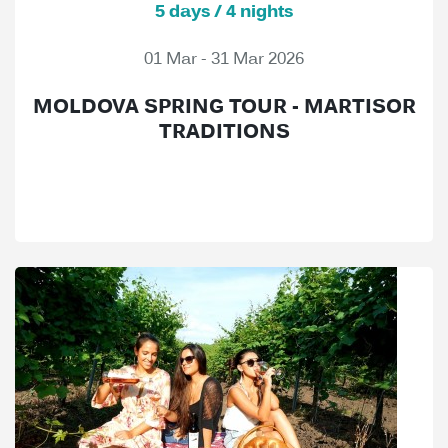
5 days / 4 nights
01 Mar - 31 Mar 2026
MOLDOVA SPRING TOUR - MARTISOR
TRADITIONS