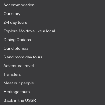
Accommodation
Our story
2-4 day tours
Explore Moldova like a local
Dining Options
Our diplomas
5 and more day tours
Adventure travel
Transfers
Meet our people
Heritage tours
Back in the USSR