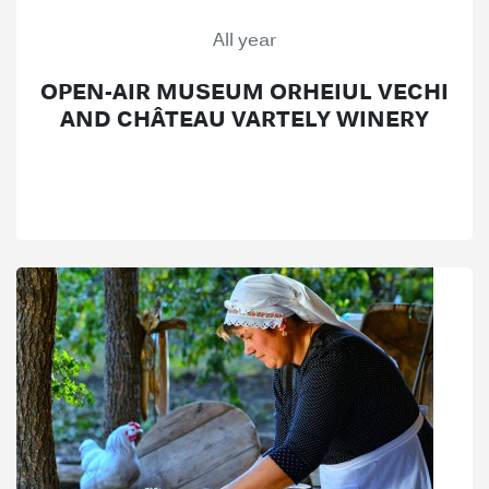
All year
OPEN-AIR MUSEUM ORHEIUL VECHI
AND CHÂTEAU VARTELY WINERY