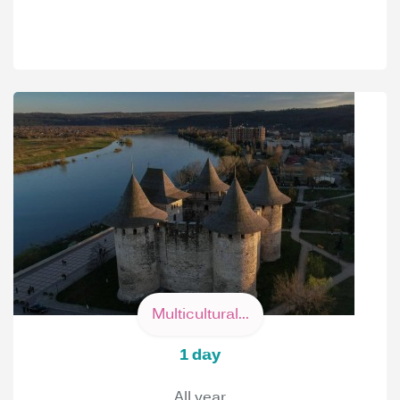
Multicultural...
1 day
All year