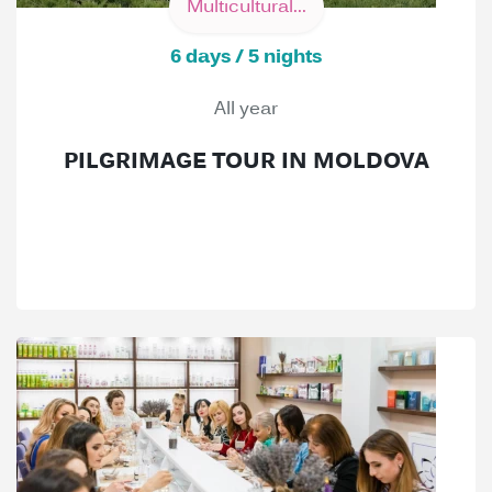
Multicultural...
6 days / 5 nights
All year
PILGRIMAGE TOUR IN MOLDOVA