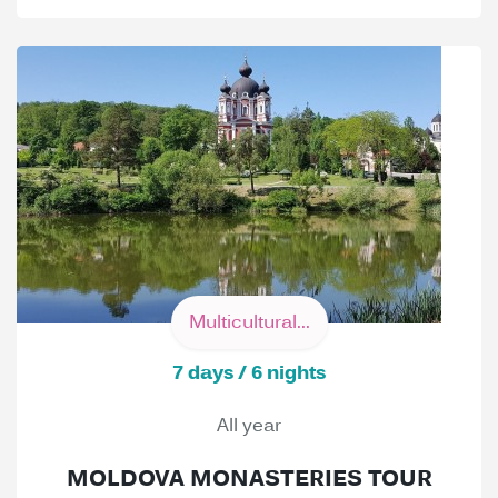
Multicultural...
7 days / 6 nights
All year
MOLDOVA MONASTERIES TOUR