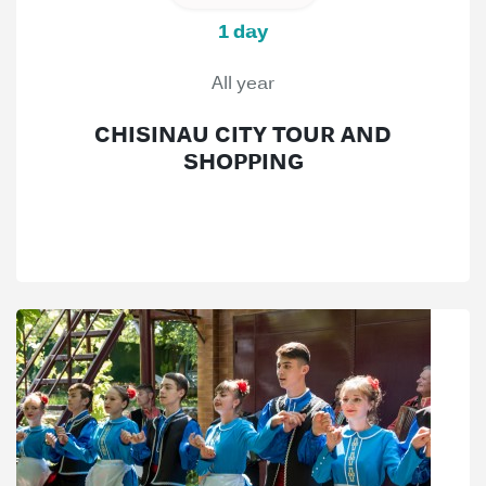
1 day
All year
CHISINAU CITY TOUR AND
SHOPPING