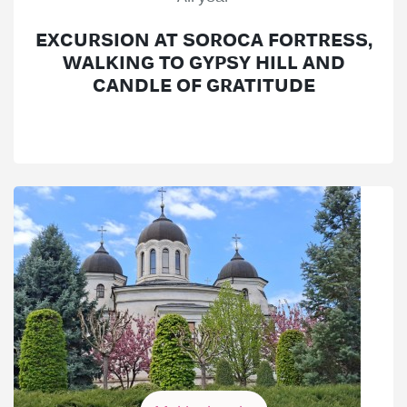
EXCURSION AT SOROCA FORTRESS,
WALKING TO GYPSY HILL AND
CANDLE OF GRATITUDE