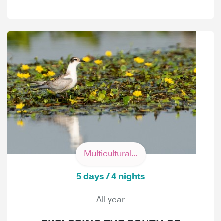
Multicultural...
5 days / 4 nights
All year