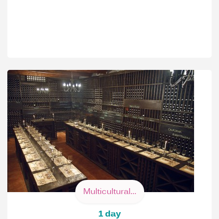
Multicultural...
1 day