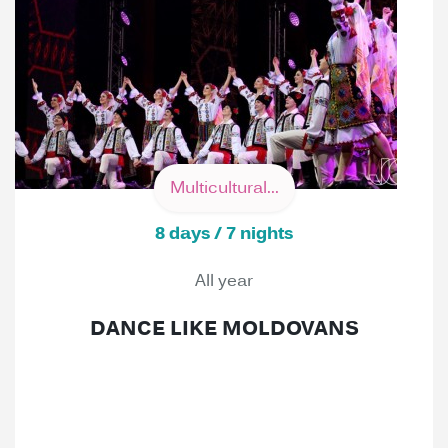
Multicultural...
8 days / 7 nights
All year
DANCE LIKE MOLDOVANS