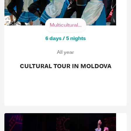
Multicultural...
6 days / 5 nights
All year
CULTURAL TOUR IN MOLDOVA