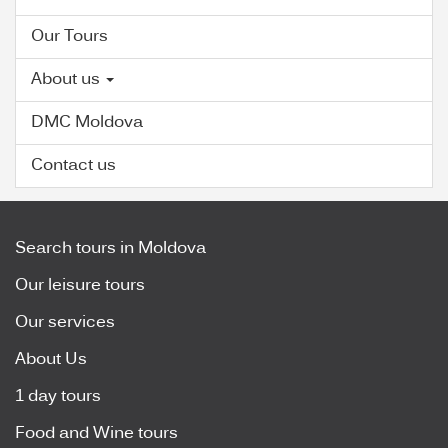
Our Tours
About us
DMC Moldova
Contact us
Search tours in Moldova
Our leisure tours
Our services
About Us
1 day tours
Food and Wine tours