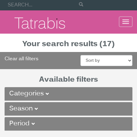
Togg
navi
Your search results (17)
Clear all filters
Available filters
Categories
Season
Period