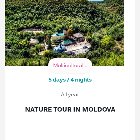
Multicultural...
5 days / 4 nights
All year
NATURE TOUR IN MOLDOVA