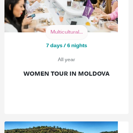
Multicultural...
7 days / 6 nights
All year
WOMEN TOUR IN MOLDOVA