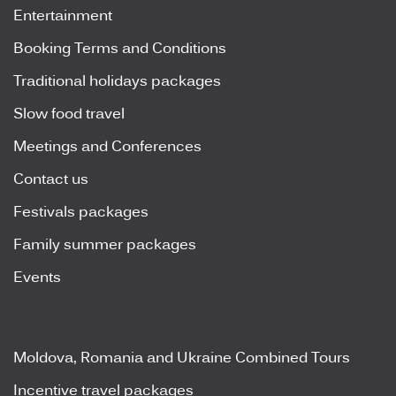
Entertainment
Booking Terms and Conditions
Traditional holidays packages
Slow food travel
Meetings and Conferences
Contact us
Festivals packages
Family summer packages
Events
Moldova, Romania and Ukraine Combined Tours
Incentive travel packages