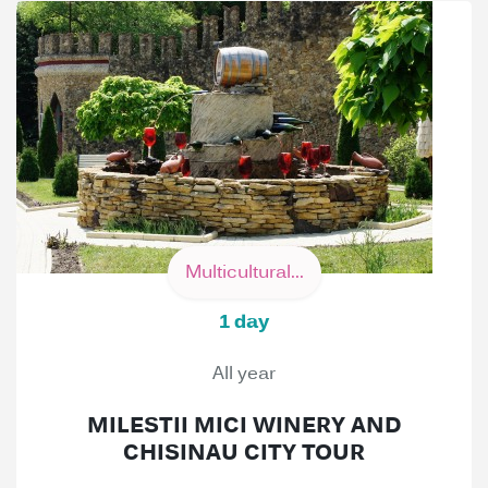
Multicultural...
1 day
All year
MILESTII MICI WINERY AND
CHISINAU CITY TOUR