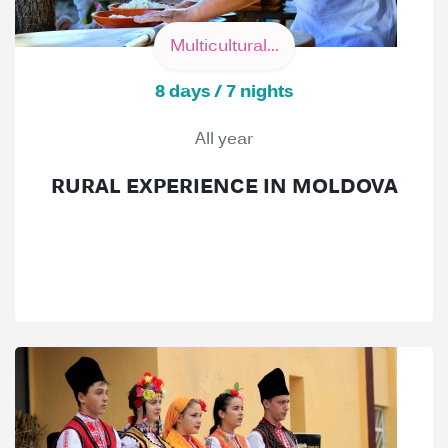
Multicultural...
8 days / 7 nights
All year
RURAL EXPERIENCE IN MOLDOVA