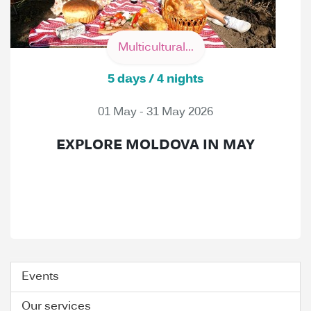
Multicultural...
5 days / 4 nights
01 May - 31 May 2026
EXPLORE MOLDOVA IN MAY
Events
Our services