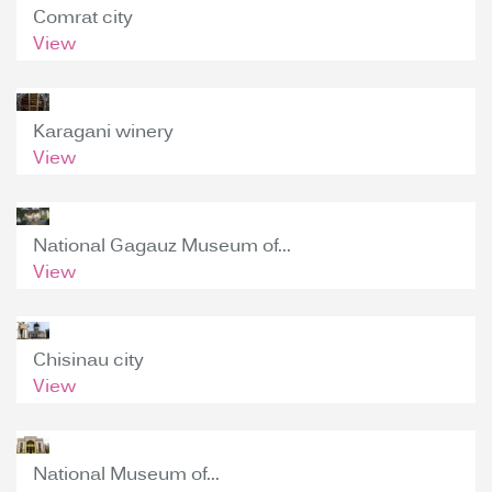
Comrat city
View
Karagani winery
View
National Gagauz Museum of...
View
Chisinau city
View
National Museum of...