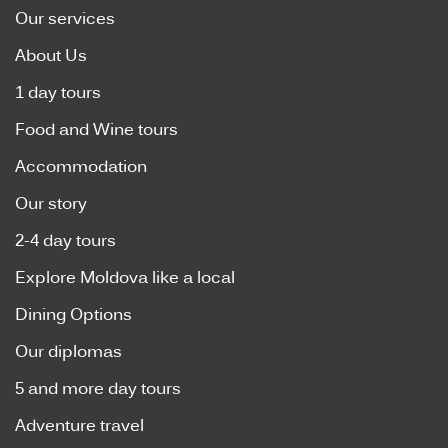
Our services
About Us
1 day tours
Food and Wine tours
Accommodation
Our story
2-4 day tours
Explore Moldova like a local
Dining Options
Our diplomas
5 and more day tours
Adventure travel