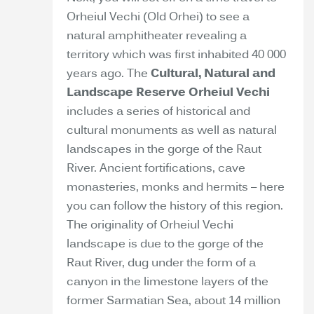
Orheiul Vechi (Old Orhei) to see a
natural amphitheater revealing a
territory which was first inhabited 40 000
years ago. The
Cultural, Natural and
Landscape Reserve Orheiul Vechi
includes a series of historical and
cultural monuments as well as natural
landscapes in the gorge of the Raut
River. Ancient fortifications, cave
monasteries, monks and hermits – here
you can follow the history of this region.
The originality of Orheiul Vechi
landscape is due to the gorge of the
Raut River, dug under the form of a
canyon in the limestone layers of the
former Sarmatian Sea, about 14 million