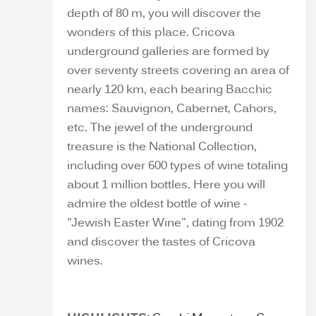
depth of 80 m, you will discover the
wonders of this place. Cricova
underground galleries are formed by
over seventy streets covering an area of
nearly 120 km, each bearing Bacchic
names: Sauvignon, Cabernet, Cahors,
etc. The jewel of the underground
treasure is the National Collection,
including over 600 types of wine totaling
about 1 million bottles. Here you will
admire the oldest bottle of wine -
"Jewish Easter Wine", dating from 1902
and discover the tastes of Cricova
wines.