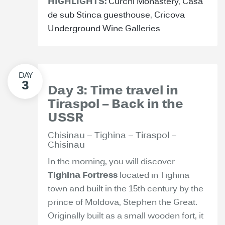
HIGHLIGHTS:
Curchi Monastery
,
Casa
de sub Stinca guesthouse
,
Cricova
Underground Wine Galleries
Day 3: Time travel in
Tiraspol – Back in the
USSR
Chisinau – Tighina – Tiraspol –
Chisinau
In the morning, you will discover
Tighina Fortress
located in Tighina
town and built in the 15th century by the
prince of Moldova, Stephen the Great.
Originally built as a small wooden fort, it