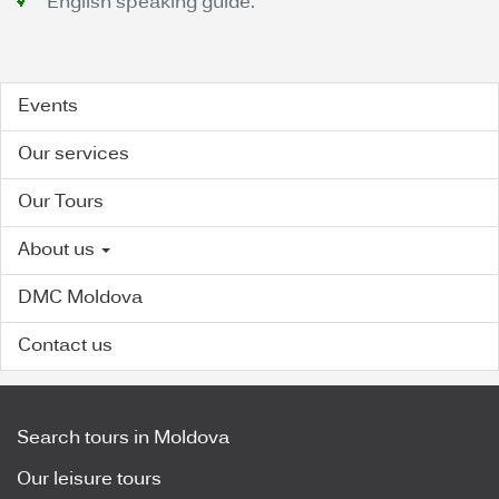
English speaking guide.
Events
Our services
Our Tours
About us
DMC Moldova
Contact us
Search tours in Moldova
Our leisure tours