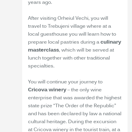
years ago.
After visiting Orheiul Vechi, you will
travel to Trebujeni village where at a
local guesthouse you will learn how to
prepare local pastries during a
culinary
masterclass
, which will be served at
lunch together with other traditional
specialties.
You will continue your journey to
Cricova winery
– the only wine
enterprise that was awarded the highest
state prize “The Order of the Republic”
and has been declared by law a national
cultural heritage. During the excursion
at Cricova winery in the tourist train, at a