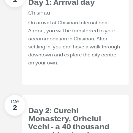
Day 1: Arrival day
Chisinau
On arrival at Chisinau International
Airport, you will be transferred to your
accommodation in Chisinau. After
settling in, you can have a walk through
downtown and explore the city centre
on your own.
Day 2: Curchi
Monastery, Orheiul
Vechi - a 40 thousand