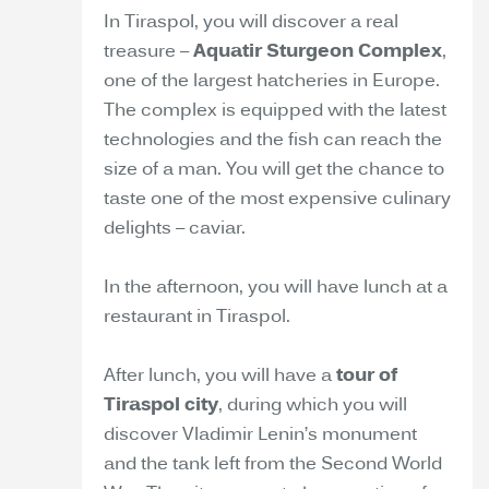
In Tiraspol, you will discover a real
treasure –
Aquatir Sturgeon Complex
,
one of the largest hatcheries in Europe.
The complex is equipped with the latest
technologies and the fish can reach the
size of a man. You will get the chance to
taste one of the most expensive culinary
delights – caviar.
In the afternoon, you will have lunch at a
restaurant in Tiraspol.
After lunch, you will have a
tour of
Tiraspol city
, during which you will
discover Vladimir Lenin’s monument
and the tank left from the Second World