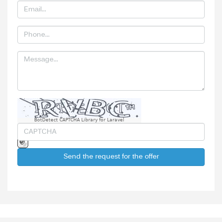
BotDetect CAPTCHA Library for Laravel
Send the request for the offer