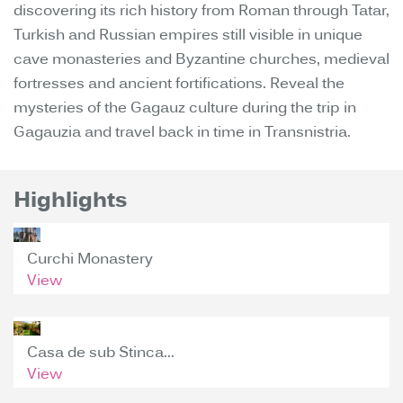
discovering its rich history from Roman through Tatar,
Turkish and Russian empires still visible in unique
cave monasteries and Byzantine churches, medieval
fortresses and ancient fortifications. Reveal the
mysteries of the Gagauz culture during the trip in
Gagauzia and travel back in time in Transnistria.
Highlights
Curchi Monastery
View
Casa de sub Stinca...
View