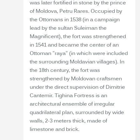
was later fortified in stone by the prince
of Moldova, Petru Rares. Occupied by
the Ottomans in 1538 (in a campaign
lead by the sultan Suleiman the
Magnificent), the fort was strengthened
in 1541 and became the center of an
Ottoman "raya" (in which were included
the surrounding Moldavian villages). In
the 18th century, the fort was
strengthened by Moldovan craftsmen
under the direct supervision of Dimitrie
Cantemir. Tighina Fortress is an
architectural ensemble of irregular
quadrilateral plan, surrounded by wide
walls, 2-3 meters thick, made of
limestone and brick.