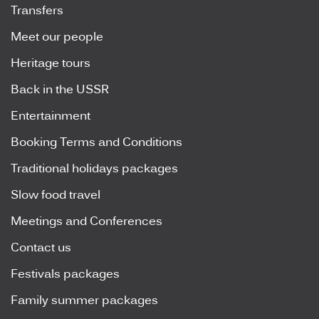
Transfers
Meet our people
Heritage tours
Back in the USSR
Entertainment
Booking Terms and Conditions
Traditional holidays packages
Slow food travel
Meetings and Conferences
Contact us
Festivals packages
Family summer packages