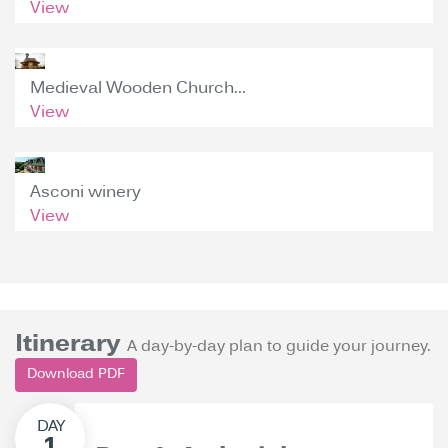
View
Medieval Wooden Church...
View
Asconi winery
View
Itinerary
A day-by-day plan to guide your journey.
Download PDF