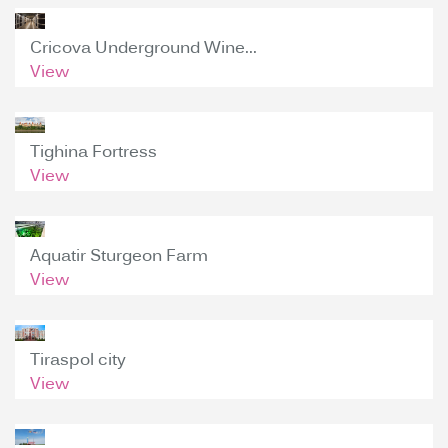
Cricova Underground Wine...
View
Tighina Fortress
View
Aquatir Sturgeon Farm
View
Tiraspol city
View