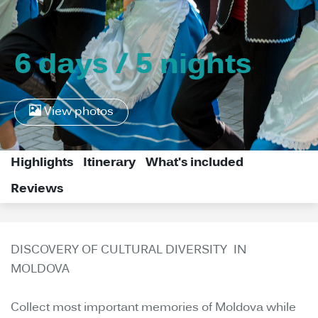
6 days / 5 nights
View photos
Highlights
Itinerary
What's included
Reviews
DISCOVERY OF CULTURAL DIVERSITY IN
MOLDOVA
Collect most important memories of Moldova while