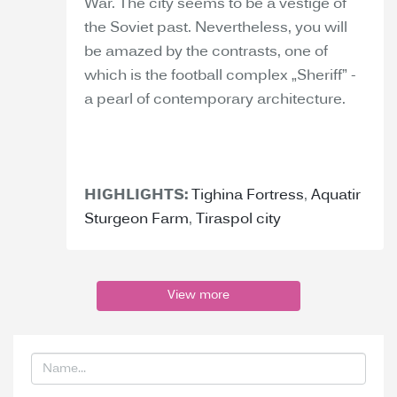
War. The city seems to be a vestige of
the Soviet past. Nevertheless, you will
be amazed by the contrasts, one of
which is the football complex „Sheriff” -
a pearl of contemporary architecture.
HIGHLIGHTS:
Tighina Fortress
,
Aquatir
Sturgeon Farm
,
Tiraspol city
View more