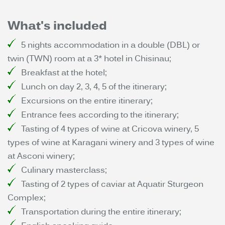
What's included
5 nights accommodation in a double (DBL) or
twin (TWN) room at a 3* hotel in Chisinau;
Breakfast at the hotel;
Lunch on day 2, 3, 4, 5 of the itinerary;
Excursions on the entire itinerary;
Entrance fees according to the itinerary;
Tasting of 4 types of wine at Cricova winery, 5
types of wine at Karagani winery and 3 types of wine
at Asconi winery;
Culinary masterclass;
Tasting of 2 types of caviar at Aquatir Sturgeon
Complex;
Transportation during the entire itinerary;