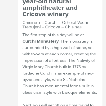
year-old natural
amphitheater and
Cricova winery
Chisinau – Curchi – Orheiul Vechi –
Trebujeni – Cricova – Chisinau
The first stop of this day will be at
Curchi Monastery
. The monastery is
surrounded by a high wall of stone, set
with towers at each corner, creating the
impression of a fortress. The Nativity of
Virgin Mary Church built in 1775 by
Iordache Curchi is an example of neo-
byzantine style, while St. Nicholas
Church has monumental forms built in
classicism style with baroque elements.
Next, you will set off on a time travel to