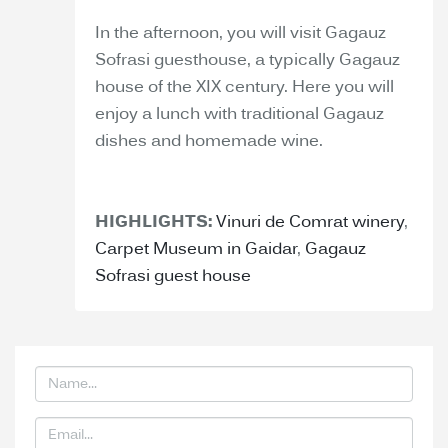
In the afternoon, you will visit Gagauz
Sofrasi guesthouse, a typically Gagauz
house of the XIX century. Here you will
enjoy a lunch with traditional Gagauz
dishes and homemade wine.
HIGHLIGHTS:
Vinuri de Comrat winery
,
Carpet Museum in Gaidar
,
Gagauz
Sofrasi guest house