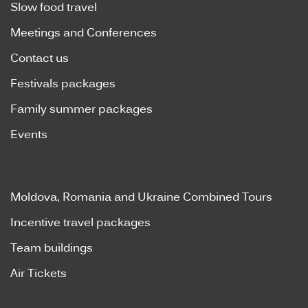
Slow food travel
Meetings and Conferences
Contact us
Festivals packages
Family summer packages
Events
Moldova, Romania and Ukraine Combined Tours
Incentive travel packages
Team buildings
Air Tickets