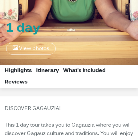
1 day
View photos
Highlights
Itinerary
What's included
Reviews
DISCOVER GAGAUZIA!
This 1 day tour takes you to Gagauzia where you will
discover Gagauz culture and traditions. You will enjoy