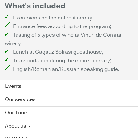
What's included
Excursions on the entire itinerary;
Entrance fees according to the program;
Tasting of 5 types of wine at Vinuri de Comrat
winery
Lunch at Gagauz Sofrasi guesthouse;
Transportation during the entire itinerary;
English/Romanian/Russian speaking guide.
Events
Our services
Our Tours
About us