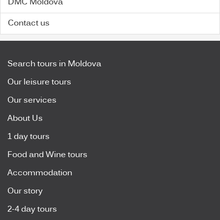
DMC Moldova
Contact us
Search tours in Moldova
Our leisure tours
Our services
About Us
1 day tours
Food and Wine tours
Accommodation
Our story
2-4 day tours