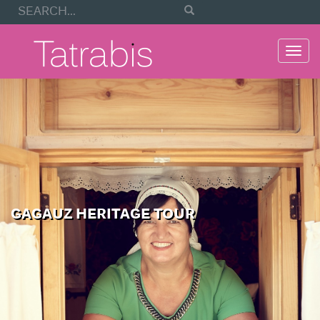
Togg
navi
GAGAUZ HERITAGE TOUR