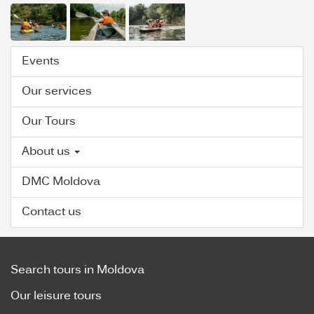
Events
Our services
Our Tours
About us
DMC Moldova
Contact us
Search tours in Moldova
Our leisure tours