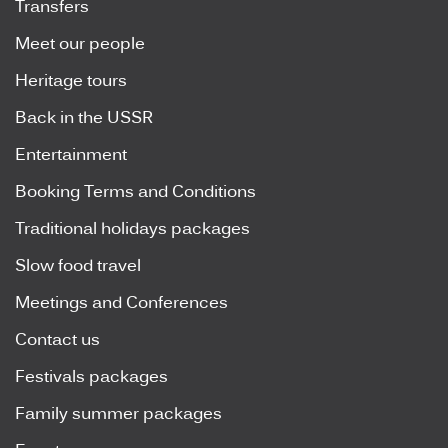
Transfers
Meet our people
Heritage tours
Back in the USSR
Entertainment
Booking Terms and Conditions
Traditional holidays packages
Slow food travel
Meetings and Conferences
Contact us
Festivals packages
Family summer packages