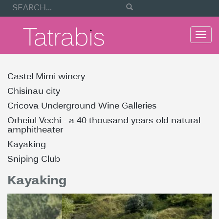
Togg
navi
Castel Mimi winery
Chisinau city
Cricova Underground Wine Galleries
Orheiul Vechi - a 40 thousand years-old natural
amphitheater
Kayaking
Sniping Club
Kayaking