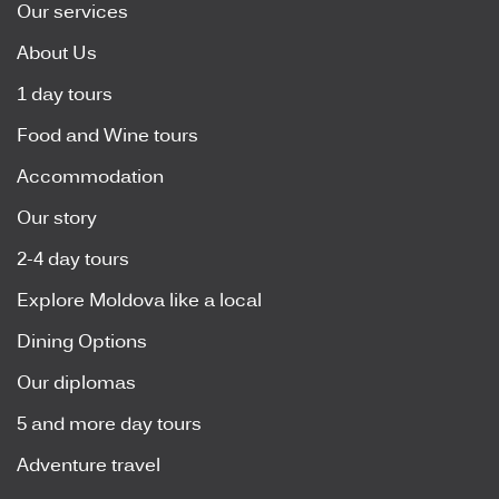
Our services
About Us
1 day tours
Food and Wine tours
Accommodation
Our story
2-4 day tours
Explore Moldova like a local
Dining Options
Our diplomas
5 and more day tours
Adventure travel