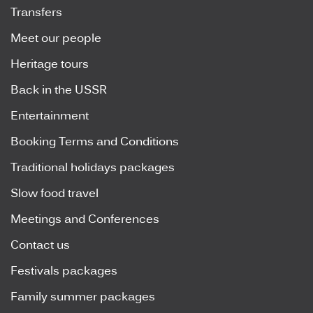
Transfers
Meet our people
Heritage tours
Back in the USSR
Entertainment
Booking Terms and Conditions
Traditional holidays packages
Slow food travel
Meetings and Conferences
Contact us
Festivals packages
Family summer packages