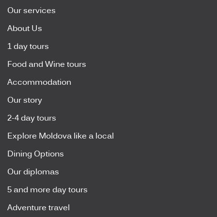
Our services
About Us
1 day tours
Food and Wine tours
Accommodation
Our story
2-4 day tours
Explore Moldova like a local
Dining Options
Our diplomas
5 and more day tours
Adventure travel