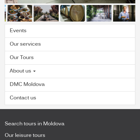
Events
Our services
Our Tours
About us
DMC Moldova
Contact us
Search tours in Moldova
Our leisure tours