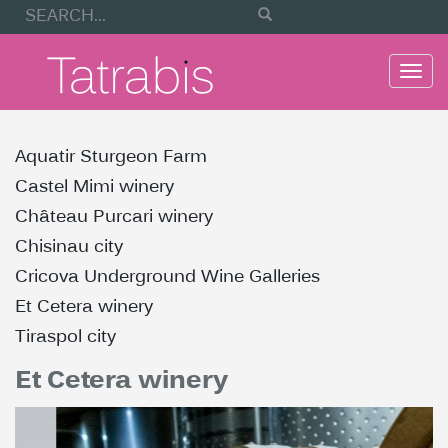
Togg
navi
Aquatir Sturgeon Farm
Castel Mimi winery
Château Purcari winery
Chisinau city
Cricova Underground Wine Galleries
Et Cetera winery
Tiraspol city
Et Cetera winery