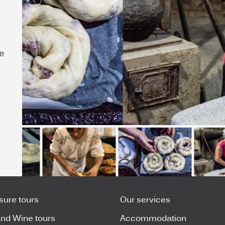
e
isure tours
Our services
nd Wine tours
Accommodation