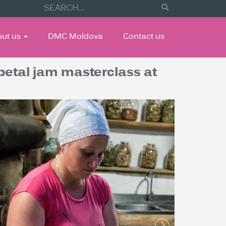
out us
DMC Moldova
Contact us
 petal jam masterclass at