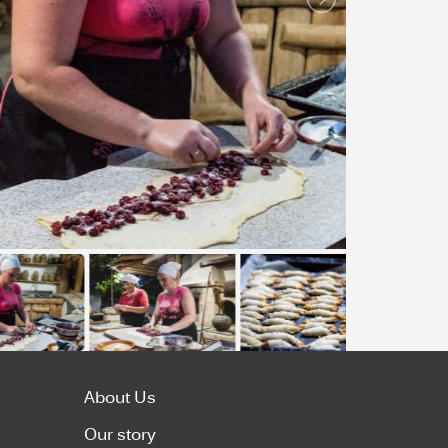
About Us
Our story