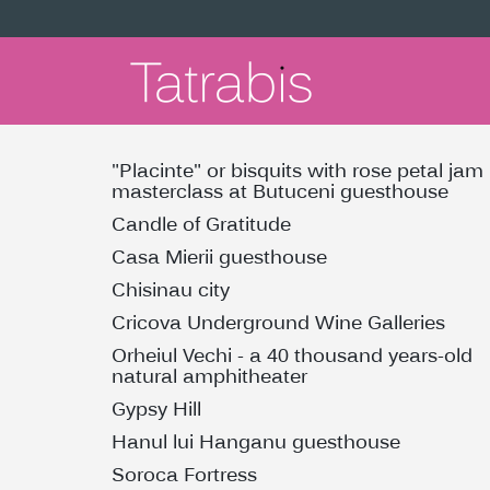
"Placinte" or bisquits with rose petal jam
masterclass at Butuceni guesthouse
Candle of Gratitude
Casa Mierii guesthouse
Chisinau city
Cricova Underground Wine Galleries
Orheiul Vechi - a 40 thousand years-old
natural amphitheater
Gypsy Hill
Hanul lui Hanganu guesthouse
Soroca Fortress