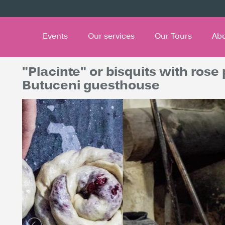
Events
Our services
Our Tours
Ab
"Placinte" or bisquits with rose
Butuceni guesthouse