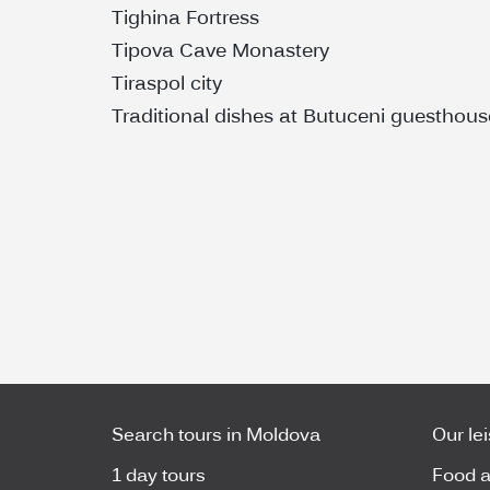
Tighina Fortress
Tipova Cave Monastery
Tiraspol city
Traditional dishes at Butuceni guesthous
Search tours in Moldova
Our le
1 day tours
Food a