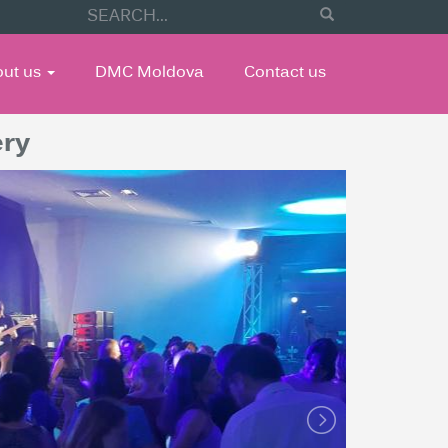
out us
DMC Moldova
Contact us
ery