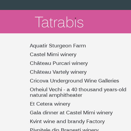
Aquatir Sturgeon Farm
Castel Mimi winery
Château Purcari winery
Château Vartely winery
Cricova Underground Wine Galleries
Orheiul Vechi - a 40 thousand years-old
natural amphitheater
Et Cetera winery
Gala dinner at Castel Mimi winery
Kvint wine and brandy Factory
Pivnitele din Branesti winery