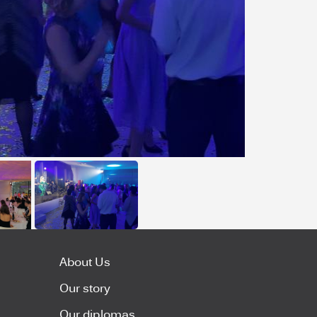
About Us
Our story
Our diplomas