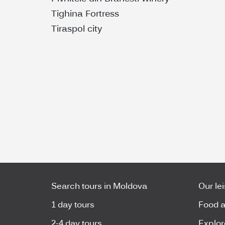
Tighina Fortress
Tiraspol city
Search tours in Moldova
Our le
1 day tours
Food a
2-4 day tours
Explor