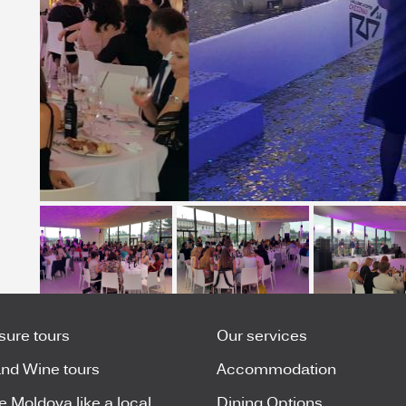
isure tours
Our services
nd Wine tours
Accommodation
e Moldova like a local
Dining Options