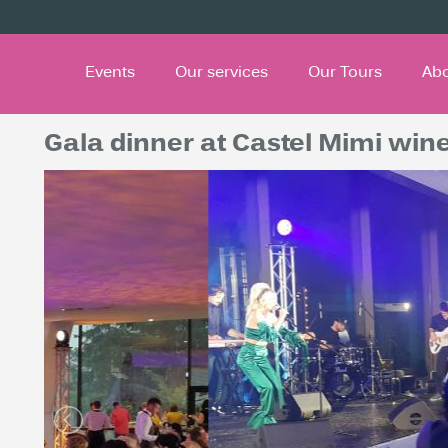
Events
Our services
Our Tours
Ab
Gala dinner at Castel Mimi win