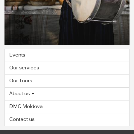
Events
Our services
Our Tours
About us
DMC Moldova
Contact us