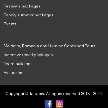
Festivals packages
Family summer packages
Events
Moldova, Romania and Ukraine Combined Tours
Incentive travel packages
Team buildings
Air Tickets
Copyright © Tatrabis. All rights reserved 2015 - 2024.