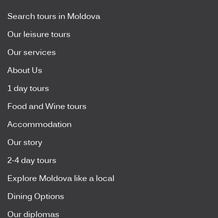
Search tours in Moldova
Our leisure tours
Our services
About Us
1 day tours
Food and Wine tours
Accommodation
Our story
2-4 day tours
Explore Moldova like a local
Dining Options
Our diplomas