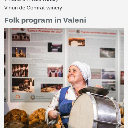
Vinuri de Comrat winery
Folk program in Valeni