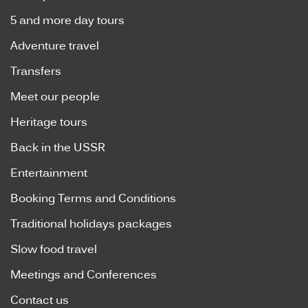
5 and more day tours
Adventure travel
Transfers
Meet our people
Heritage tours
Back in the USSR
Entertainment
Booking Terms and Conditions
Traditional holidays packages
Slow food travel
Meetings and Conferences
Contact us