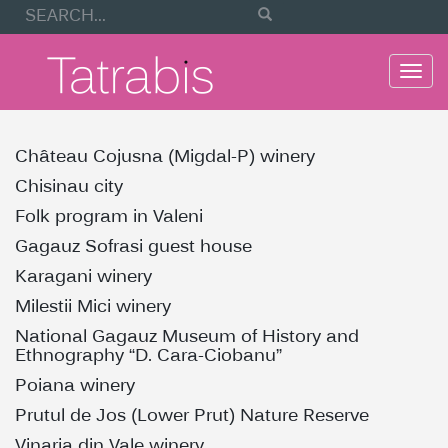
Togg
navi
Château Cojusna (Migdal-P) winery
Chisinau city
Folk program in Valeni
Gagauz Sofrasi guest house
Karagani winery
Milestii Mici winery
National Gagauz Museum of History and
Ethnography “D. Cara-Ciobanu”
Poiana winery
Prutul de Jos (Lower Prut) Nature Reserve
Vinaria din Vale winery