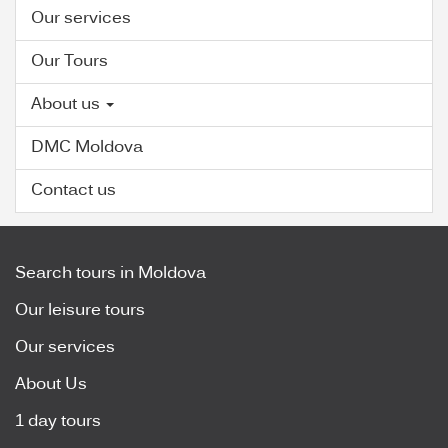
Our services
Our Tours
About us
DMC Moldova
Contact us
Search tours in Moldova
Our leisure tours
Our services
About Us
1 day tours