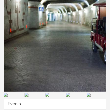
Events