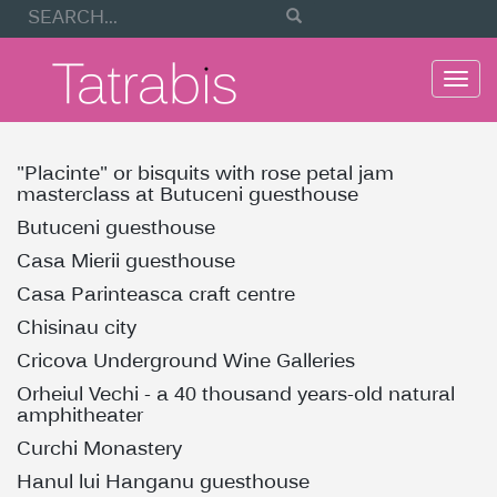
Togg
navi
"Placinte" or bisquits with rose petal jam
masterclass at Butuceni guesthouse
Butuceni guesthouse
Casa Mierii guesthouse
Casa Parinteasca craft centre
Chisinau city
Cricova Underground Wine Galleries
Orheiul Vechi - a 40 thousand years-old natural
amphitheater
Curchi Monastery
Hanul lui Hanganu guesthouse