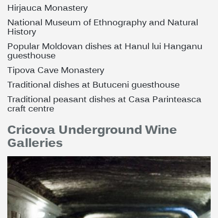
Hirjauca Monastery
National Museum of Ethnography and Natural
History
Popular Moldovan dishes at Hanul lui Hanganu
guesthouse
Tipova Cave Monastery
Traditional dishes at Butuceni guesthouse
Traditional peasant dishes at Casa Parinteasca
craft centre
Cricova Underground Wine
Galleries