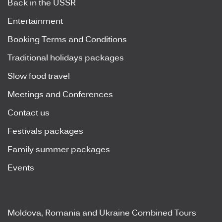
Back in the USSR
Entertainment
Booking Terms and Conditions
Traditional holidays packages
Slow food travel
Meetings and Conferences
Contact us
Festivals packages
Family summer packages
Events
Moldova, Romania and Ukraine Combined Tours