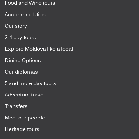
Food and Wine tours
Accommodation
Our story
2-4 day tours
Explore Moldova like a local
Dining Options
Our diplomas
5 and more day tours
Adventure travel
Transfers
Meet our people
Heritage tours