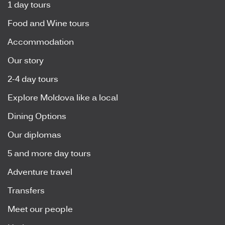
1 day tours
Food and Wine tours
Accommodation
Our story
2-4 day tours
Explore Moldova like a local
Dining Options
Our diplomas
5 and more day tours
Adventure travel
Transfers
Meet our people