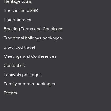
Heritage tours
Back in the USSR
Entertainment
Booking Terms and Conditions
Traditional holidays packages
Slow food travel
Meetings and Conferences
Contact us
Festivals packages
Family summer packages
Events