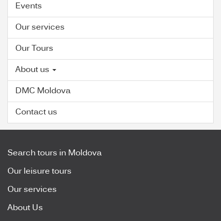
Events
Our services
Our Tours
About us
DMC Moldova
Contact us
Search tours in Moldova
Our leisure tours
Our services
About Us