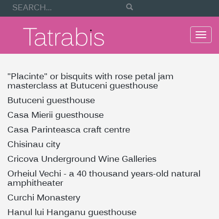
Togg
navi
"Placinte" or bisquits with rose petal jam
masterclass at Butuceni guesthouse
Butuceni guesthouse
Casa Mierii guesthouse
Casa Parinteasca craft centre
Chisinau city
Cricova Underground Wine Galleries
Orheiul Vechi - a 40 thousand years-old natural
amphitheater
Curchi Monastery
Hanul lui Hanganu guesthouse