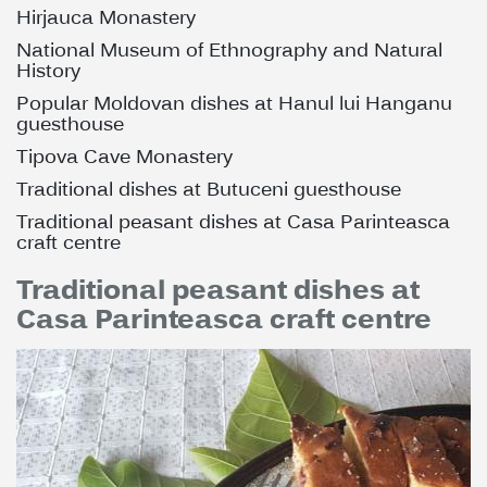
Hirjauca Monastery
National Museum of Ethnography and Natural
History
Popular Moldovan dishes at Hanul lui Hanganu
guesthouse
Tipova Cave Monastery
Traditional dishes at Butuceni guesthouse
Traditional peasant dishes at Casa Parinteasca
craft centre
Traditional peasant dishes at
Casa Parinteasca craft centre