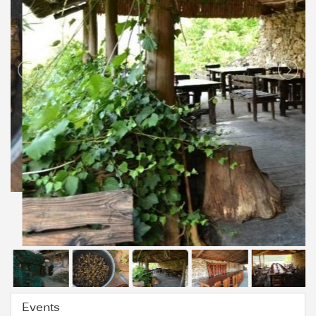
Events