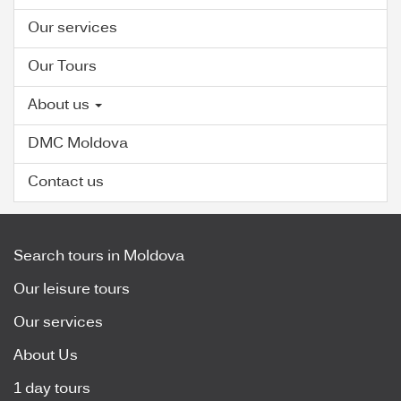
Our services
Our Tours
About us
DMC Moldova
Contact us
Search tours in Moldova
Our leisure tours
Our services
About Us
1 day tours