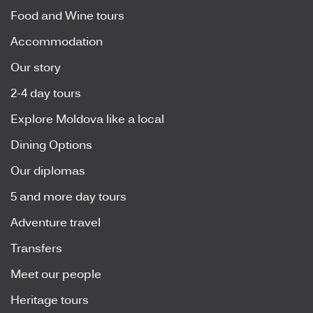
Food and Wine tours
Accommodation
Our story
2-4 day tours
Explore Moldova like a local
Dining Options
Our diplomas
5 and more day tours
Adventure travel
Transfers
Meet our people
Heritage tours