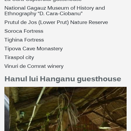
National Gagauz Museum of History and
Ethnography “D. Cara-Ciobanu”
Prutul de Jos (Lower Prut) Nature Reserve
Soroca Fortress
Tighina Fortress
Tipova Cave Monastery
Tiraspol city
Vinuri de Comrat winery
Hanul lui Hanganu guesthouse