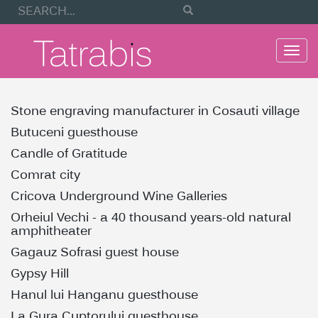
Togg
navi
Stone engraving manufacturer in Cosauti village
Butuceni guesthouse
Candle of Gratitude
Comrat city
Cricova Underground Wine Galleries
Orheiul Vechi - a 40 thousand years-old natural
amphitheater
Gagauz Sofrasi guest house
Gypsy Hill
Hanul lui Hanganu guesthouse
La Gura Cuptorului guesthouse