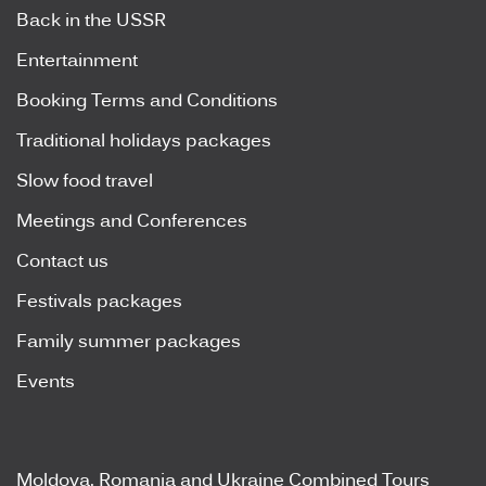
Back in the USSR
Entertainment
Booking Terms and Conditions
Traditional holidays packages
Slow food travel
Meetings and Conferences
Contact us
Festivals packages
Family summer packages
Events
Moldova, Romania and Ukraine Combined Tours