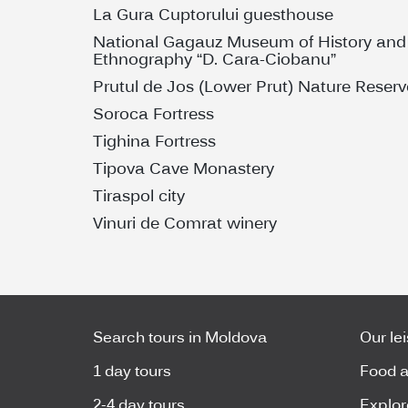
La Gura Cuptorului guesthouse
National Gagauz Museum of History and
Ethnography “D. Cara-Ciobanu”
Prutul de Jos (Lower Prut) Nature Reserv
Soroca Fortress
Tighina Fortress
Tipova Cave Monastery
Tiraspol city
Vinuri de Comrat winery
Search tours in Moldova
Our le
1 day tours
Food a
2-4 day tours
Explor