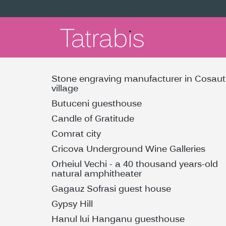
Stone engraving manufacturer in Cosaut
village
Butuceni guesthouse
Candle of Gratitude
Comrat city
Cricova Underground Wine Galleries
Orheiul Vechi - a 40 thousand years-old
natural amphitheater
Gagauz Sofrasi guest house
Gypsy Hill
Hanul lui Hanganu guesthouse