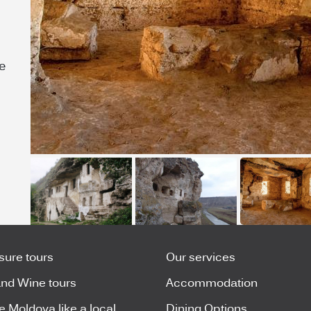
e
isure tours
Our services
nd Wine tours
Accommodation
e Moldova like a local
Dining Options