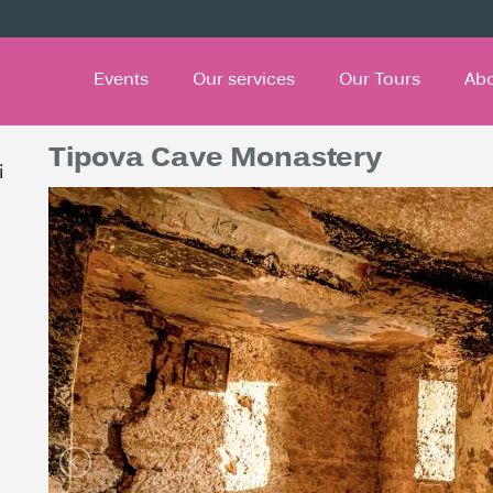
Events
Our services
Our Tours
Ab
Tipova Cave Monastery
i