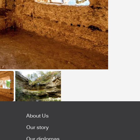
About Us
Our story
Our diplomas