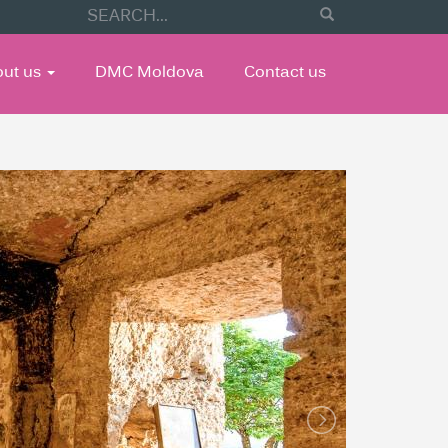
out us
DMC Moldova
Contact us