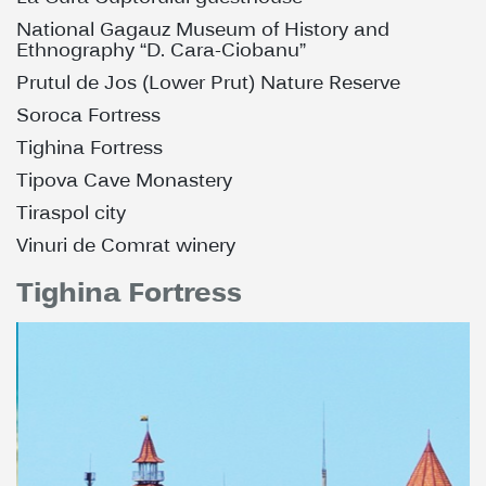
National Gagauz Museum of History and
Ethnography “D. Cara-Ciobanu”
Prutul de Jos (Lower Prut) Nature Reserve
Soroca Fortress
Tighina Fortress
Tipova Cave Monastery
Tiraspol city
Vinuri de Comrat winery
Tighina Fortress