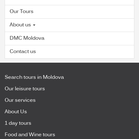
Our Tours
About us
DMC Moldova
Contact us
Search tours in Moldova
Our leisure tours
Our services
About Us
1 day tours
Food and Wine tours