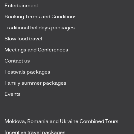
Entertainment
Booking Terms and Conditions
Traditional holidays packages
Slow food travel
Meetings and Conferences
Contact us
Festivals packages
Family summer packages
Events
Moldova, Romania and Ukraine Combined Tours
Incentive travel packages