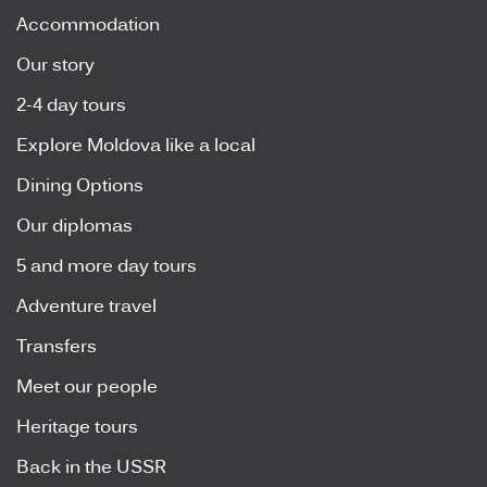
Accommodation
Our story
2-4 day tours
Explore Moldova like a local
Dining Options
Our diplomas
5 and more day tours
Adventure travel
Transfers
Meet our people
Heritage tours
Back in the USSR