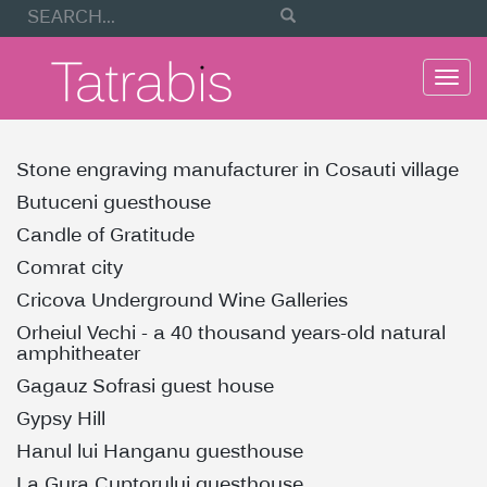
Togg
navi
Stone engraving manufacturer in Cosauti village
Butuceni guesthouse
Candle of Gratitude
Comrat city
Cricova Underground Wine Galleries
Orheiul Vechi - a 40 thousand years-old natural
amphitheater
Gagauz Sofrasi guest house
Gypsy Hill
Hanul lui Hanganu guesthouse
La Gura Cuptorului guesthouse