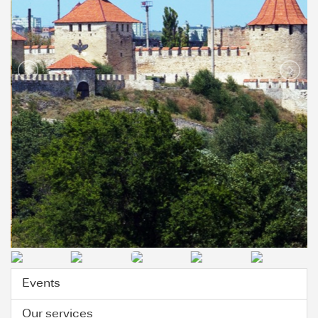
Events
Our services